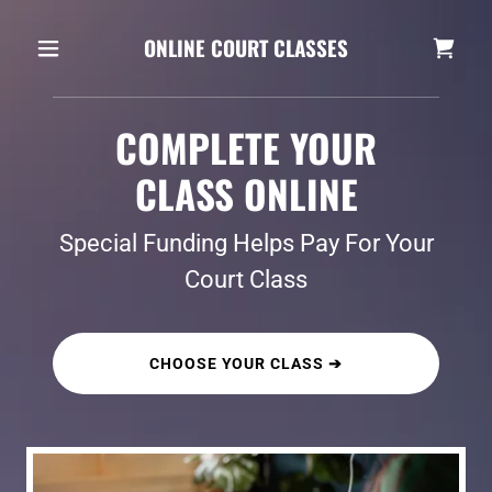
ONLINE COURT CLASSES
COMPLETE YOUR
CLASS ONLINE
Special Funding Helps Pay For Your
Court Class
CHOOSE YOUR CLASS ➔